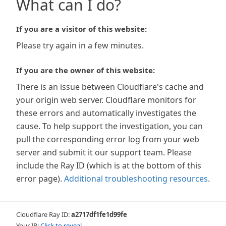
What can I do?
If you are a visitor of this website:
Please try again in a few minutes.
If you are the owner of this website:
There is an issue between Cloudflare's cache and
your origin web server. Cloudflare monitors for
these errors and automatically investigates the
cause. To help support the investigation, you can
pull the corresponding error log from your web
server and submit it our support team. Please
include the Ray ID (which is at the bottom of this
error page).
Additional troubleshooting resources
.
Cloudflare Ray ID:
a2717df1fe1d99fe
Your IP:
Click to reveal